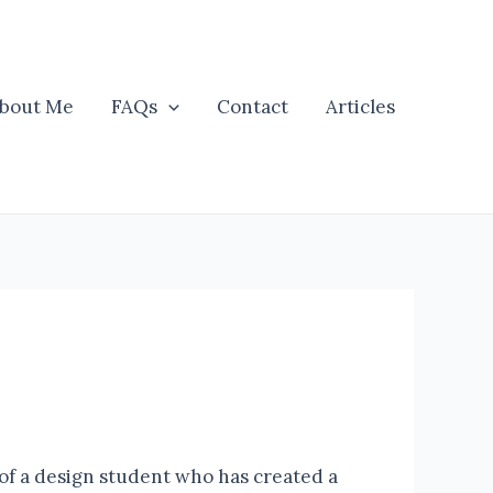
bout Me
FAQs
Contact
Articles
of a design student who has created a