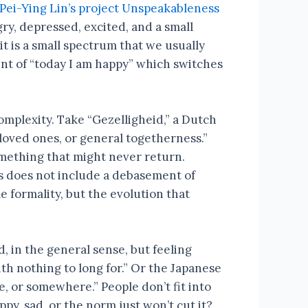
Pei-Ying Lin’s project Unspeakableness
gry, depressed, excited, and a small
t is a small spectrum that we usually
ment of “today I am happy” which switches
omplexity. Take “Gezelligheid,” a Dutch
 loved ones, or general togetherness.”
mething that might never return.
is does not include a debasement of
 formality, but the evolution that
, in the general sense, but feeling
ith nothing to long for.” Or the Japanese
, or somewhere.” People don’t fit into
y, sad, or the norm just won’t cut it?