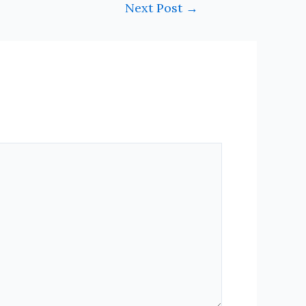
Next Post
→