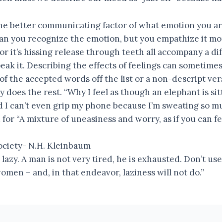
the better communicating factor of what emotion you ar
can you recognize the emotion, but you empathize it mo
 or it’s hissing release through teeth all accompany a d
ak it. Describing the effects of feelings can sometime
of the accepted words off the list or a non-descript ver
 does the rest. “Why I feel as though an elephant is si
 I can’t even grip my phone because I’m sweating so m
for “A mixture of uneasiness and worry, as if you can f
ociety- N.H. Kleinbaum
s lazy. A man is not very tired, he is exhausted. Don’t 
men – and, in that endeavor, laziness will not do.”