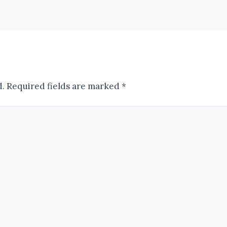
d.
Required fields are marked
*