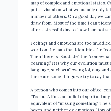
map of complex and emotional states. 
puts a visual on what we usually only tal
number of others. On a good day we can r
draw from. Most of the time I can’t iden
after a stressful day to “now I am not sad
Feelings and emotions are too muddled f
word on the map that identifies the “co
Then there is “Saudade” the “somewhat 
Yearning.” It is why our evolution must
language, such as allowing lol, omg and
there are some things we try to say that
A person who comes into our office, com
“Tocka.” A Russian belief of spiritual an
equivalent of “missing something. The s
boxes, and neither do emotions. How oft