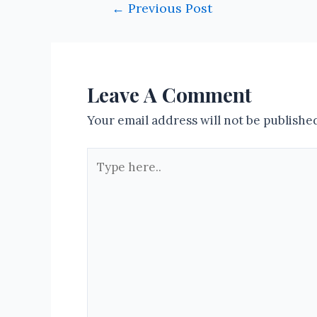
Post
←
Previous Post
navigation
Leave A Comment
Your email address will not be publishe
Type
here..