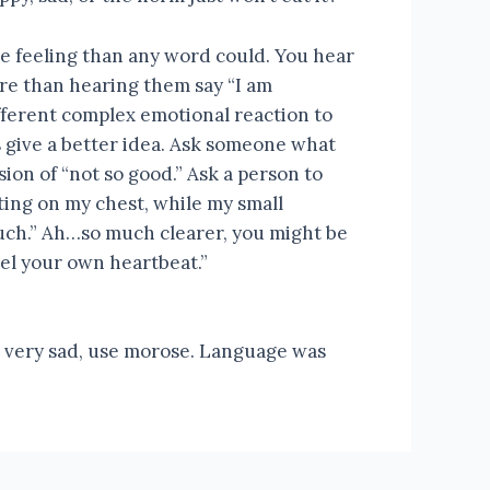
e feeling than any word could. You hear
re than hearing them say “I am
ifferent complex emotional reaction to
s give a better idea. Ask someone what
sion of “not so good.” Ask a person to
tting on my chest, while my small
uch.” Ah…so much clearer, you might be
eel your own heartbeat.”
use very sad, use morose. Language was