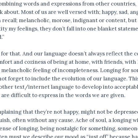
Combining words and expressions from other countries,
k about. Most of us are well versed with; happy, sad, an
ecall; melancholic, morose, indignant or content, but i
tity my feelings, they don’t fall into one blanket state
.”
or that. And our language doesn’t always reflect the c
mfort and coziness of being at home, with friends, with
melancholic feeling of incompleteness. Longing for so
 not forget to include the evolution of our language. Th
 other text/internet language to develop into acceptable
 are difficult to express in the words we are given.
plaining that they’re not happy, might not be depressed
guish, often without any cause. Ache of soul, a longing w
ense of longing, being nostalgic for something, someone
en must we describe our mood as “just off” because happ