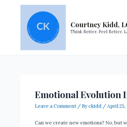
Skip
to
content
Courtney Kidd, 
Think Better. Feel Better. L
Emotional Evolution 
Leave a Comment
/ By
ckidd
/
April 25,
Can we create new emotions? No, but we