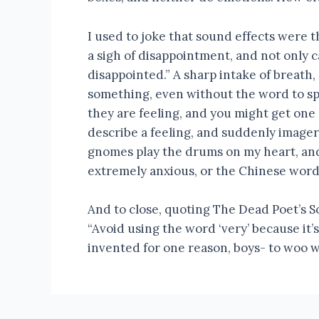
I used to joke that sound effects were 
a sigh of disappointment, and not only 
disappointed.” A sharp intake of breath,
something, even without the word to spe
they are feeling, and you might get one 
describe a feeling, and suddenly imagery
gnomes play the drums on my heart, and
extremely anxious, or the Chinese word 
And to close, quoting The Dead Poet’s S
“Avoid using the word ‘very’ because it’
invented for one reason, boys- to woo wo