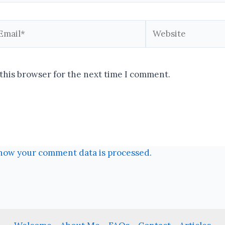
ail*
Website
this browser for the next time I comment.
how your comment data is processed.