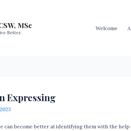
LCSW, MSc
Welcome
A
ive Better.
In Expressing
 2023
 can become better at identifying them with the help 