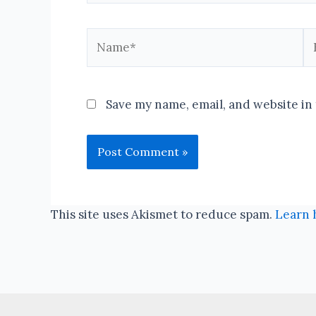
Name*
Em
Save my name, email, and website in 
This site uses Akismet to reduce spam.
Learn 